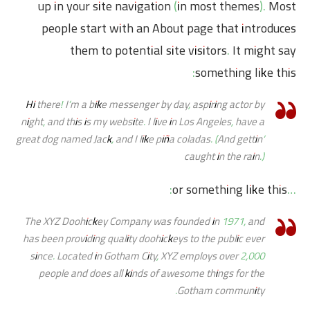
up in your site navigation (in most themes). Most
people start with an About page that introduces
them to potential site visitors. It might say
something like this:
Hi there! I’m a bike messenger by day, aspiring actor by
night, and this is my website. I live in Los Angeles, have a
great dog named Jack, and I like piña coladas. (And gettin’
caught in the rain.)
…or something like this:
The XYZ Doohickey Company was founded in 1971, and
has been providing quality doohickeys to the public ever
since. Located in Gotham City, XYZ employs over 2,000
people and does all kinds of awesome things for the
Gotham community.