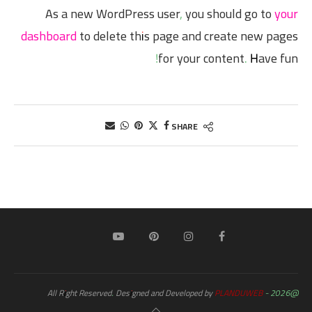
As a new WordPress user, you should go to
your
dashboard
to delete this page and create new pages
for your content. Have fun!
SHARE
PLANDUWEB
@2026 - All Right Reserved. Designed and Developed by