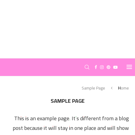
Sample Page
Home
SAMPLE PAGE
This is an example page. It’s different from a blog
post because it will stay in one place and will show