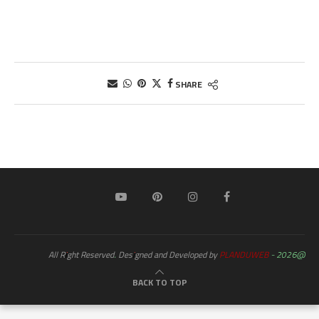
SHARE
PLANDUWEB
@2026 - All Right Reserved. Designed and Developed by
BACK TO TOP